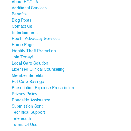
About HCCUA
Additional Services
Benefits
Blog Posts
Contact Us
Entertainment
Health Advocacy Services
Home Page
Identity Theft Protection
Join Today!
Legal Care Solution
Licensed Clinical Counseling
Member Benefits
Pet Care Savings
Prescription Expense Prescription
Privacy Policy
Roadside Assistance
Submission Sent
Technical Support
Telehealth
Terms Of Use