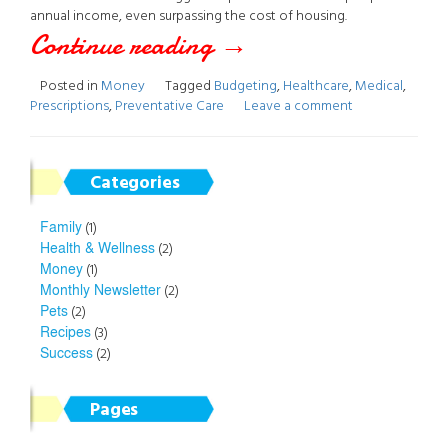
annual income, even surpassing the cost of housing.
Continue reading
“Budgeting
→
for
Posted in
Money
Tagged
Budgeting
,
Healthcare
,
Medical
,
Prescriptions
,
Preventative Care
Leave a comment
Your
Healthcare”
Categories
Family
(1)
Health & Wellness
(2)
Money
(1)
Monthly Newsletter
(2)
Pets
(2)
Recipes
(3)
Success
(2)
Pages