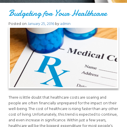
Budgeting for Your Healthcare
Posted on
January 25, 2016
by
admin
There is little doubt that healthcare costs are soaring and
people are often financially unprepared for the impact on their
well-being. The cost of healthcare is rising faster than any other
cost of living. Unfortunately, this trend is expected to continue,
and even increase in significance. Within just a few years,
healthcare will be the biggest expenditure for most people’s