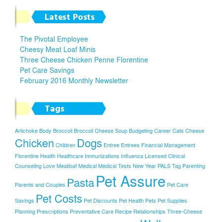
Latest Posts
The Pivotal Employee
Cheesy Meat Loaf Minis
Three Cheese Chicken Penne Florentine
Pet Care Savings
February 2016 Monthly Newsletter
Tags
Artichoke
Body
Broccoli
Broccoli Cheese Soup
Budgeting
Career
Cats
Cheese
Chicken
Dogs
Children
Entree
Entrees
Financial Management
Florentine
Health
Healthcare
Immunizations
Influenza
Licensed Clinical
Counseling
Love
Meatloaf
Medical
Medical Tests
New Year
PALS Tag
Parenting
Pet Assure
Pasta
Parents and Couples
Pet Care
Pet Costs
Savings
Pet Discounts
Pet Health
Pets
Pet Supplies
Planning
Prescriptions
Preventative Care
Recipe
Relationships
Three-Cheese