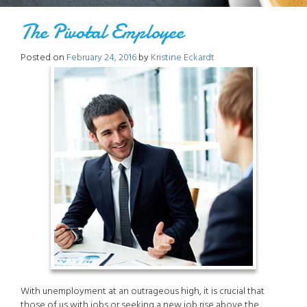
The Pivotal Employee
Posted on
February 24, 2016
by
Kristine Eckardt
With unemployment at an outrageous high, it is crucial that
those of us with jobs or seeking a new job rise above the