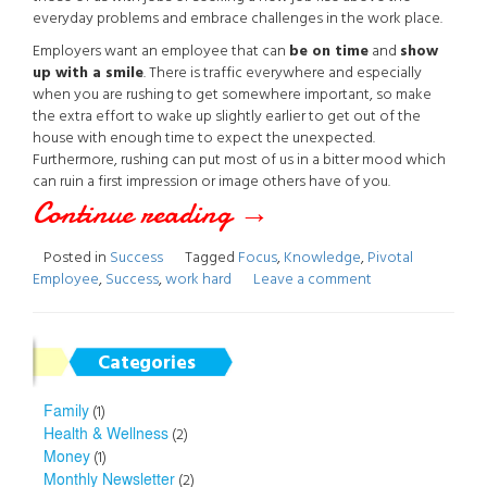
everyday problems and embrace challenges in the work place.
Employers want an employee that can
be on time
and
show
up with a smile
. There is traffic everywhere and especially
when you are rushing to get somewhere important, so make
the extra effort to wake up slightly earlier to get out of the
house with enough time to expect the unexpected.
Furthermore, rushing can put most of us in a bitter mood which
can ruin a first impression or image others have of you.
Continue reading
“The
→
Pivotal
Posted in
Success
Tagged
Focus
,
Knowledge
,
Pivotal
Employee
,
Success
,
work hard
Leave a comment
Employee”
Categories
Family
(1)
Health & Wellness
(2)
Money
(1)
Monthly Newsletter
(2)