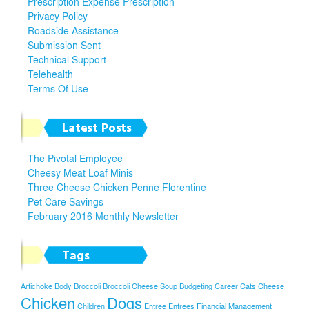
Prescription Expense Prescription
Privacy Policy
Roadside Assistance
Submission Sent
Technical Support
Telehealth
Terms Of Use
Latest Posts
The Pivotal Employee
Cheesy Meat Loaf Minis
Three Cheese Chicken Penne Florentine
Pet Care Savings
February 2016 Monthly Newsletter
Tags
Artichoke
Body
Broccoli
Broccoli Cheese Soup
Budgeting
Career
Cats
Cheese
Chicken
Dogs
Children
Entree
Entrees
Financial Management