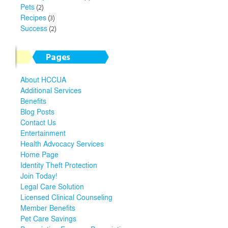
Pets
(2)
Recipes
(3)
Success
(2)
Pages
About HCCUA
Additional Services
Benefits
Blog Posts
Contact Us
Entertainment
Health Advocacy Services
Home Page
Identity Theft Protection
Join Today!
Legal Care Solution
Licensed Clinical Counseling
Member Benefits
Pet Care Savings