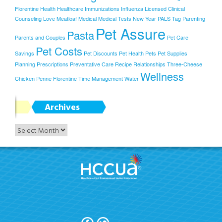
Florentine
Health
Healthcare
Immunizations
Influenza
Licensed Clinical
Counseling
Love
Meatloaf
Medical
Medical Tests
New Year
PALS Tag
Parenting
Pet Assure
Pasta
Parents and Couples
Pet Care
Pet Costs
Savings
Pet Discounts
Pet Health
Pets
Pet Supplies
Planning
Prescriptions
Preventative Care
Recipe
Relationships
Three-Cheese
Wellness
Chicken Penne Florentine
Time Management
Water
Archives
Archives
Join Today!
Terms Of Use
Privacy Policy